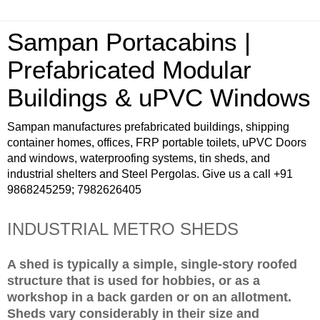
Sampan Portacabins |
Prefabricated Modular
Buildings & uPVC Windows
Sampan manufactures prefabricated buildings, shipping
container homes, offices, FRP portable toilets, uPVC Doors
and windows, waterproofing systems, tin sheds, and
industrial shelters and Steel Pergolas. Give us a call +91
9868245259; 7982626405
INDUSTRIAL METRO SHEDS
A shed is typically a simple, single-story roofed
structure that is used for hobbies, or as a
workshop in a back garden or on an allotment.
Sheds vary considerably in their size and