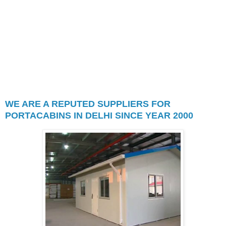
or garden tool sheds, including
allotment sheds. Garden sheds are
used to store seeds, soil, hoses,
portable sprinklers, or garden tools
such as hand rakes, shovels,
lawnmowers, etc.
WE ARE A REPUTED SUPPLIERS FOR
PORTACABINS IN DELHI SINCE YEAR 2000