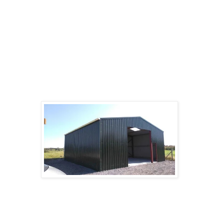
store farm equipment, tractors, tools, hay, and
supplies, or to house horses, cattle, poultry or
other farm animals. Run-in sheds are three-sided
structures with an open face used for horses and
cattle.
Shearing sheds can be large sheds found on
sheep stations to accommodate large-scale
sheep shearing.
Car&Bike sheds or bicycle sheds usually contain
a framework on which bikes can be supported