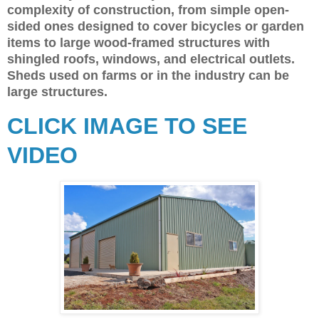
complexity of construction, from simple open-
sided ones designed to cover bicycles or garden
items to large wood-framed structures with
shingled roofs, windows, and electrical outlets.
Sheds used on farms or in the industry can be
large structures.
CLICK IMAGE TO SEE
VIDEO