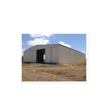
and locked and a roof to keep rain and/or snow
off the bikes and their riders while mounting and
dismounting. Bike sheds range from little more
than a supported roof to more complex structures
with walls and locking doors or gates.
The color of a bikeshed is the topic of a well-
known adage about the challenges of group work
Garden sheds
in organizational psychology.