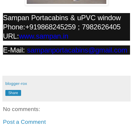
Sampan Portacabins & uPVC window
Phone:+919868245259 ; 7982626405
URL:
www.sampan.in
E-Mail:
sampanportacabins@gmail.com
blogger-rox
Share
No comments:
Post a Comment