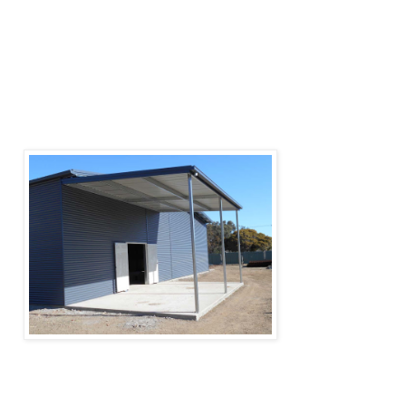
Arena sheds may

have a simple open roof structure or be partially 
walled or fully enclosed.

They are typically used as horse-riding 
equestrian venues, providing all-year.

usage of the facility with protection from the 
weather.
Farm sheds and other outbuildings are used to