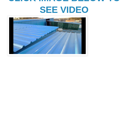
SEE VIDEO
Depending on 
the region and type of 
use, a shed may also be called a 
shack, outhouse, 
or "outbuilding
". 
Sheds may be classified as 
"accessory 
buildings" in municipal 
bylaws which may regulate their size, 
appearance, 
and distance from the 