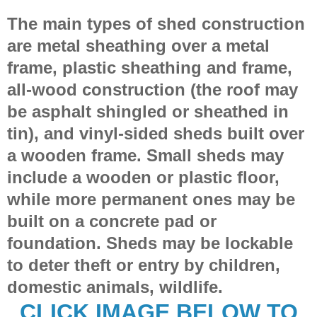
The main types of shed construction
are metal sheathing over a metal
frame, plastic sheathing and frame,
all-wood construction (the roof may
be asphalt shingled or sheathed in
tin), and vinyl-sided sheds built over
a wooden frame. Small sheds may
include a wooden or plastic floor,
while more permanent ones may be
built on a concrete pad or
foundation. Sheds may be lockable
to deter theft or entry by children,
domestic animals, wildlife.
CLICK IMAGE BELOW TO