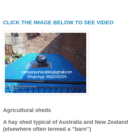
principal building and boundary 
lines.
CLICK THE IMAGE BELOW TO SEE VIDEO
Agricultural sheds
A hay shed typical of Australia and New Zealand
(elsewhere often termed a "barn")